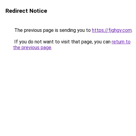
Redirect Notice
The previous page is sending you to
https://fjghgy.com
.
If you do not want to visit that page, you can
return to
the previous page
.