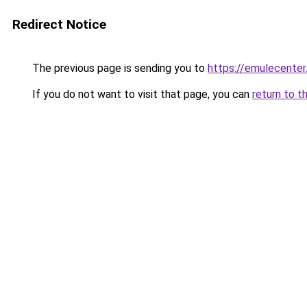
Redirect Notice
The previous page is sending you to
https://emulecente
If you do not want to visit that page, you can
return to t