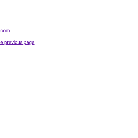
r.com
.
he previous page
.