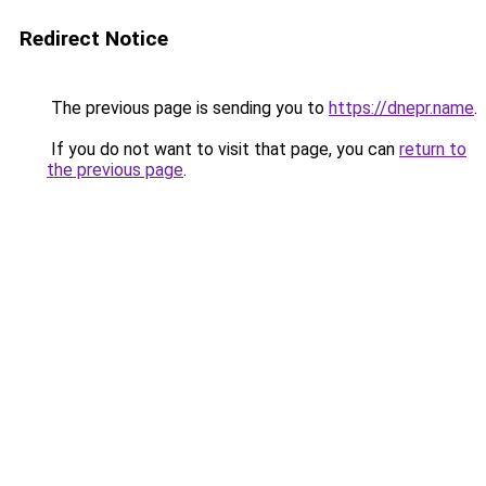
Redirect Notice
The previous page is sending you to
https://dnepr.name
.
If you do not want to visit that page, you can
return to
the previous page
.