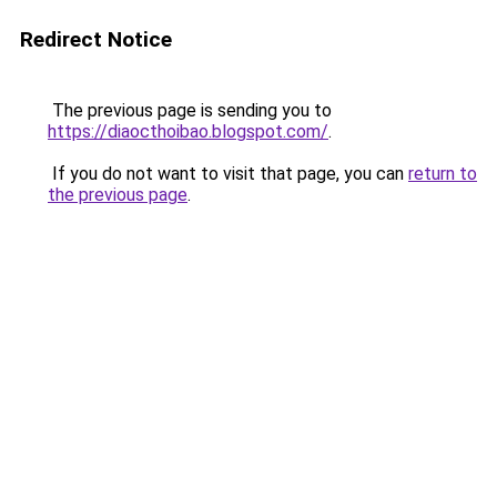
Redirect Notice
The previous page is sending you to
https://diaocthoibao.blogspot.com/
.
If you do not want to visit that page, you can
return to
the previous page
.