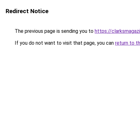
Redirect Notice
The previous page is sending you to
https://clarksmagaz
If you do not want to visit that page, you can
return to t