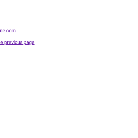
ine.com
.
he previous page
.