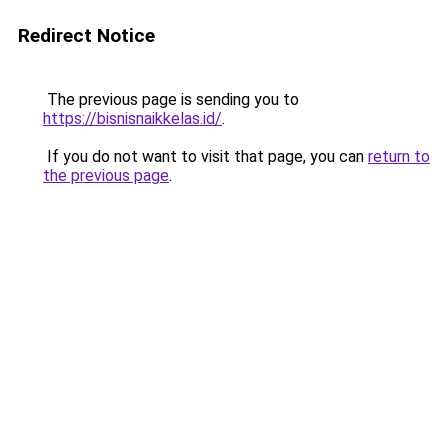
Redirect Notice
The previous page is sending you to
https://bisnisnaikkelas.id/
.
If you do not want to visit that page, you can
return to
the previous page
.