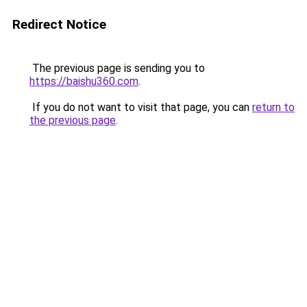
Redirect Notice
The previous page is sending you to
https://baishu360.com
.
If you do not want to visit that page, you can
return to
the previous page
.