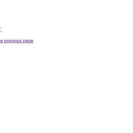
/
.
he previous page
.