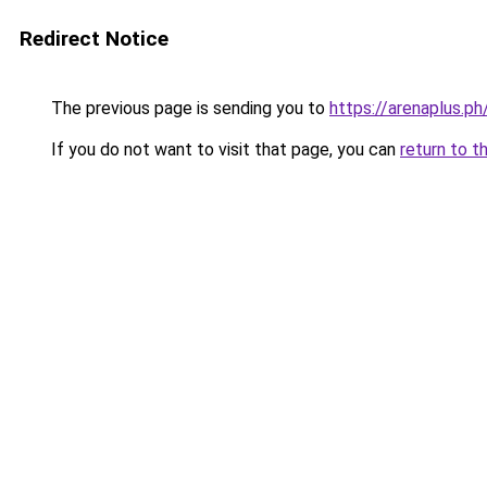
Redirect Notice
The previous page is sending you to
https://arenaplus.ph
If you do not want to visit that page, you can
return to t