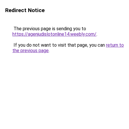
Redirect Notice
The previous page is sending you to
https://agenjudislotonline14.weebly.com/
.
If you do not want to visit that page, you can
return to
the previous page
.