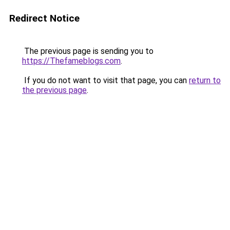
Redirect Notice
The previous page is sending you to
https://Thefameblogs.com
.
If you do not want to visit that page, you can
return to
the previous page
.