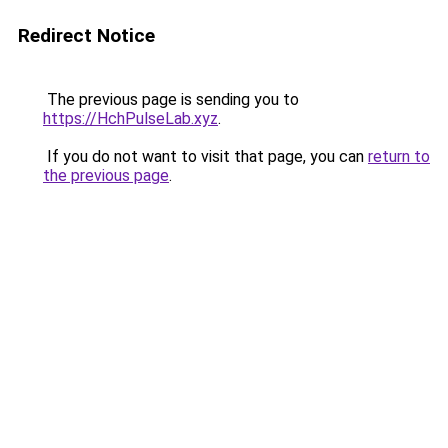
Redirect Notice
The previous page is sending you to
https://HchPulseLab.xyz
.
If you do not want to visit that page, you can
return to
the previous page
.