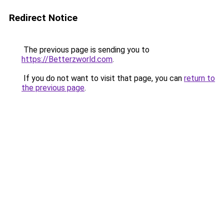
Redirect Notice
The previous page is sending you to
https://Betterzworld.com
.
If you do not want to visit that page, you can
return to
the previous page
.