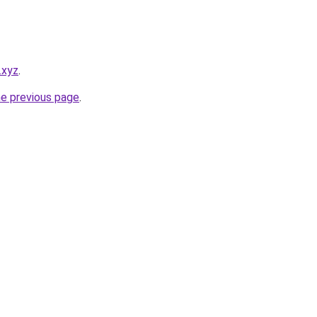
.xyz
.
he previous page
.