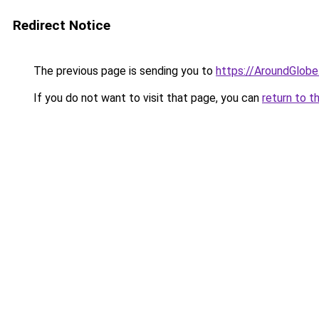
Redirect Notice
The previous page is sending you to
https://AroundGlobe
If you do not want to visit that page, you can
return to t