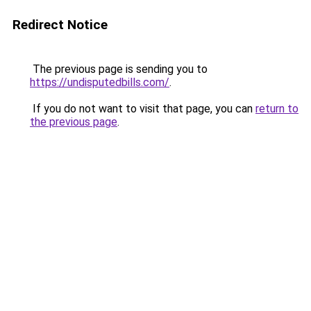
Redirect Notice
The previous page is sending you to
https://undisputedbills.com/
.
If you do not want to visit that page, you can
return to
the previous page
.