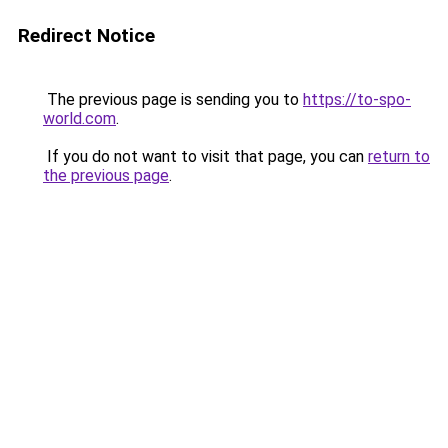
Redirect Notice
The previous page is sending you to
https://to-spo-
world.com
.
If you do not want to visit that page, you can
return to
the previous page
.