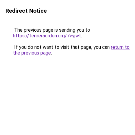
Redirect Notice
The previous page is sending you to
https://terceraorden.org/7vyjwt
.
If you do not want to visit that page, you can
return to
the previous page
.