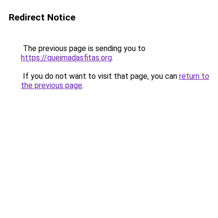
Redirect Notice
The previous page is sending you to
https://queimadasfitas.org
.
If you do not want to visit that page, you can
return to
the previous page
.