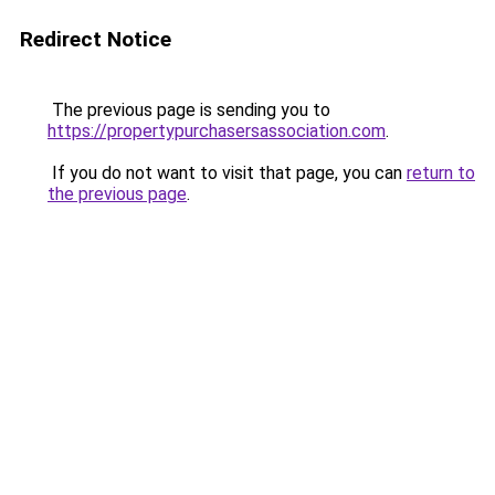
Redirect Notice
The previous page is sending you to
https://propertypurchasersassociation.com
.
If you do not want to visit that page, you can
return to
the previous page
.