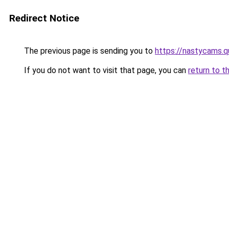
Redirect Notice
The previous page is sending you to
https://nastycams.
If you do not want to visit that page, you can
return to t