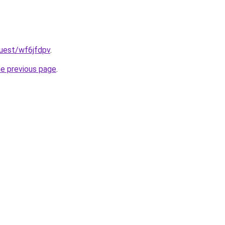
quest/wf6jfdpv
.
he previous page
.