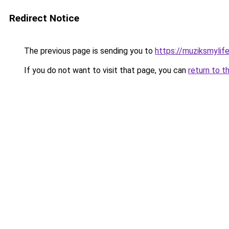
Redirect Notice
The previous page is sending you to
https://muziksmylif
If you do not want to visit that page, you can
return to t