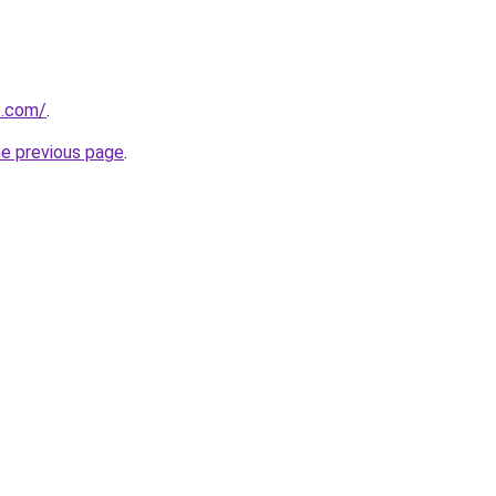
e.com/
.
he previous page
.