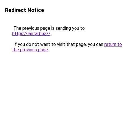
Redirect Notice
The previous page is sending you to
https://lantai.buzz/
.
If you do not want to visit that page, you can
return to
the previous page
.