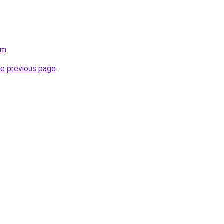
om
.
he previous page
.