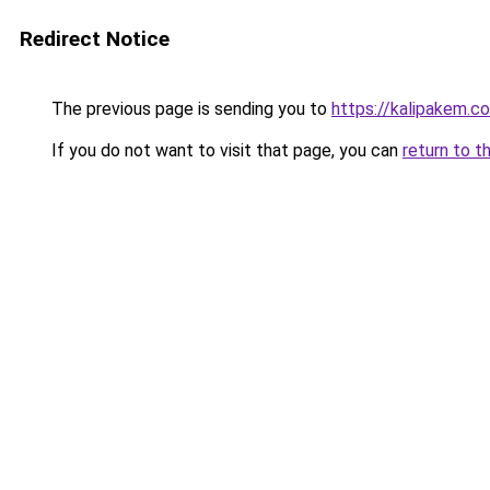
Redirect Notice
The previous page is sending you to
https://kalipakem.c
If you do not want to visit that page, you can
return to t