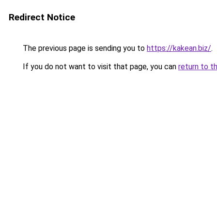
Redirect Notice
The previous page is sending you to
https://kakean.biz/
.
If you do not want to visit that page, you can
return to t