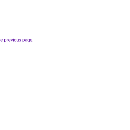
he previous page
.