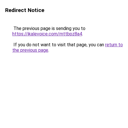
Redirect Notice
The previous page is sending you to
https://ikalevoice.com/mttbpz8a4
.
If you do not want to visit that page, you can
return to
the previous page
.