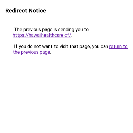
Redirect Notice
The previous page is sending you to
https://hawaiihealthcare.cf/
.
If you do not want to visit that page, you can
return to
the previous page
.