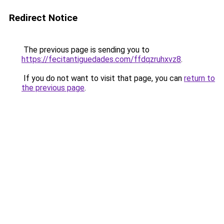
Redirect Notice
The previous page is sending you to
https://fecitantiguedades.com/ffdqzruhxvz8
.
If you do not want to visit that page, you can
return to
the previous page
.