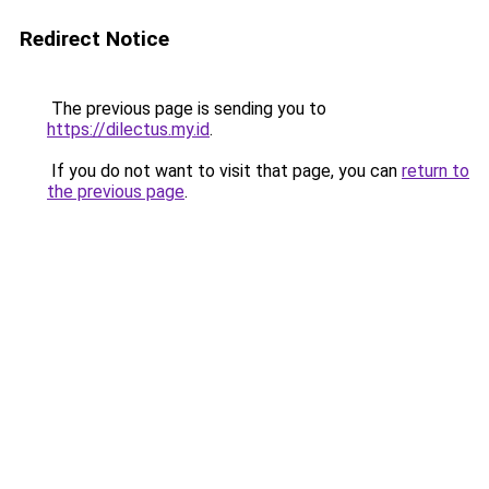
Redirect Notice
The previous page is sending you to
https://dilectus.my.id
.
If you do not want to visit that page, you can
return to
the previous page
.