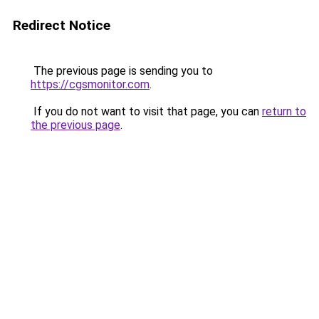
Redirect Notice
The previous page is sending you to
https://cgsmonitor.com
.
If you do not want to visit that page, you can
return to
the previous page
.