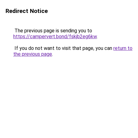
Redirect Notice
The previous page is sending you to
https://campervert.bond/fskjb2eg6kw
.
If you do not want to visit that page, you can
return to
the previous page
.