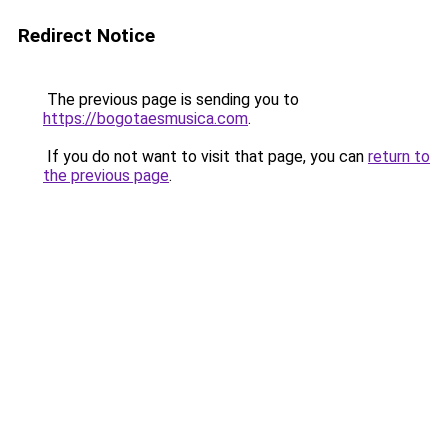
Redirect Notice
The previous page is sending you to
https://bogotaesmusica.com
.
If you do not want to visit that page, you can
return to
the previous page
.