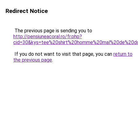
Redirect Notice
The previous page is sending you to
http://pensiuneacoral.ro/fr.php?
cid=30&kys=tee%20shirt%20homme%20mal%20de%20d
If you do not want to visit that page, you can
return to
the previous page
.