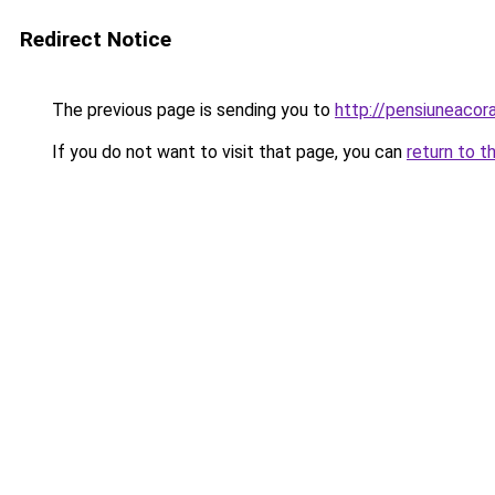
Redirect Notice
The previous page is sending you to
http://pensiuneaco
If you do not want to visit that page, you can
return to t