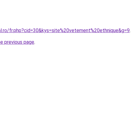
ral.ro/fr.php?cid=30&kys=site%20vetement%20ethnique&g=9
.
he previous page
.