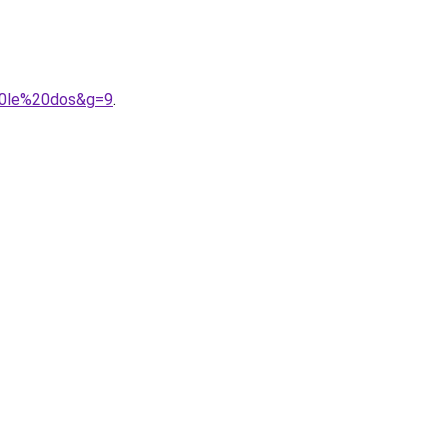
%20le%20dos&g=9
.