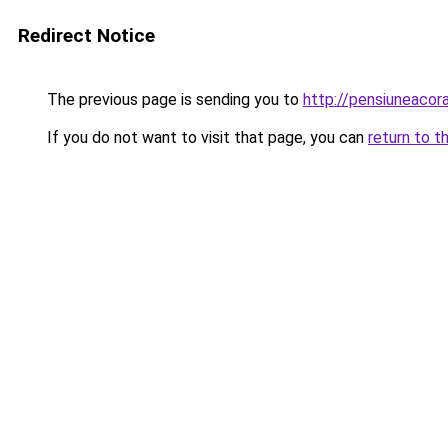
Redirect Notice
The previous page is sending you to
http://pensiuneaco
If you do not want to visit that page, you can
return to t