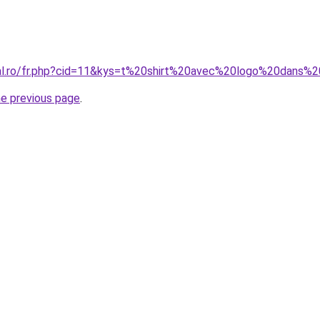
ral.ro/fr.php?cid=11&kys=t%20shirt%20avec%20logo%20dans
he previous page
.