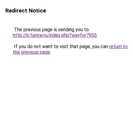
Redirect Notice
The previous page is sending you to
http://b.funow.ru/index.php?wayfor7955
.
If you do not want to visit that page, you can
return to
the previous page
.