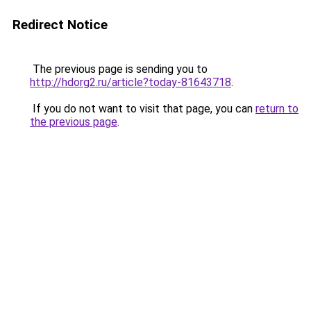
Redirect Notice
The previous page is sending you to
http://hdorg2.ru/article?today-81643718
.
If you do not want to visit that page, you can
return to
the previous page
.