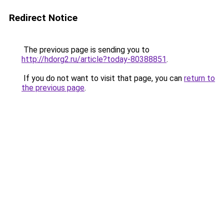
Redirect Notice
The previous page is sending you to
http://hdorg2.ru/article?today-80388851
.
If you do not want to visit that page, you can
return to
the previous page
.