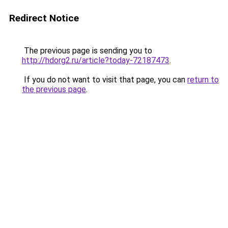
Redirect Notice
The previous page is sending you to
http://hdorg2.ru/article?today-72187473
.
If you do not want to visit that page, you can
return to
the previous page
.