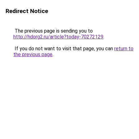
Redirect Notice
The previous page is sending you to
http://hdorg2.ru/article?today-70272129
.
If you do not want to visit that page, you can
return to
the previous page
.