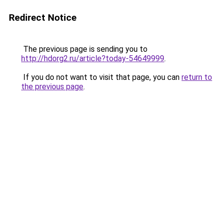
Redirect Notice
The previous page is sending you to
http://hdorg2.ru/article?today-54649999
.
If you do not want to visit that page, you can
return to
the previous page
.