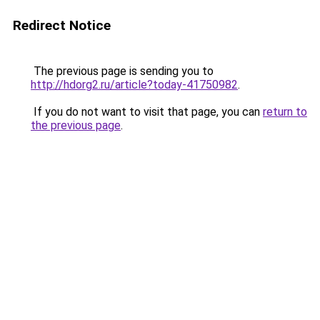
Redirect Notice
The previous page is sending you to
http://hdorg2.ru/article?today-41750982
.
If you do not want to visit that page, you can
return to
the previous page
.