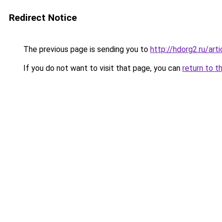
Redirect Notice
The previous page is sending you to
http://hdorg2.ru/ar
If you do not want to visit that page, you can
return to t