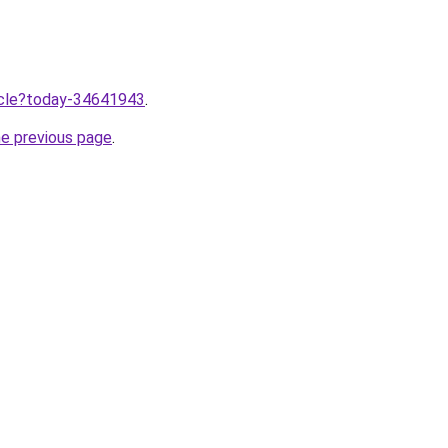
ticle?today-34641943
.
he previous page
.