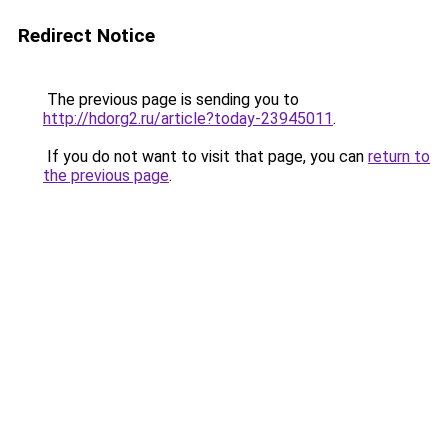
Redirect Notice
The previous page is sending you to
http://hdorg2.ru/article?today-23945011
.
If you do not want to visit that page, you can
return to
the previous page
.