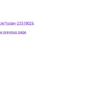
ticle?today-23518026
.
he previous page
.