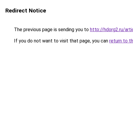
Redirect Notice
The previous page is sending you to
http://hdorg2.ru/ar
If you do not want to visit that page, you can
return to t