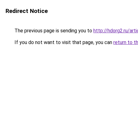
Redirect Notice
The previous page is sending you to
http://hdorg2.ru/ar
If you do not want to visit that page, you can
return to t