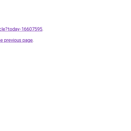
ticle?today-16607595
.
he previous page
.