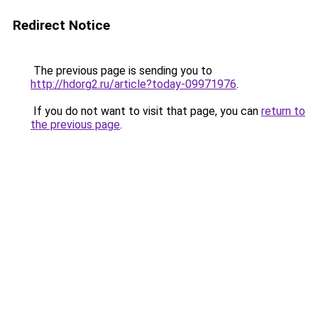
Redirect Notice
The previous page is sending you to
http://hdorg2.ru/article?today-09971976
.
If you do not want to visit that page, you can
return to
the previous page
.