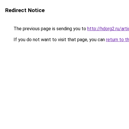
Redirect Notice
The previous page is sending you to
http://hdorg2.ru/ar
If you do not want to visit that page, you can
return to t