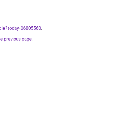
ticle?today-06805560
.
he previous page
.