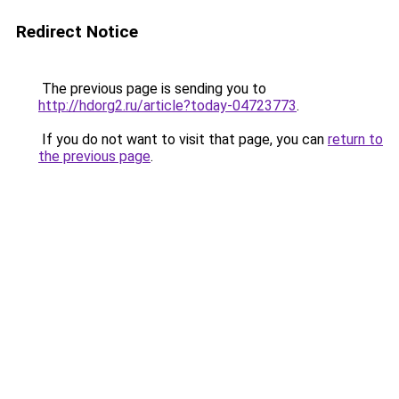
Redirect Notice
The previous page is sending you to
http://hdorg2.ru/article?today-04723773
.
If you do not want to visit that page, you can
return to
the previous page
.