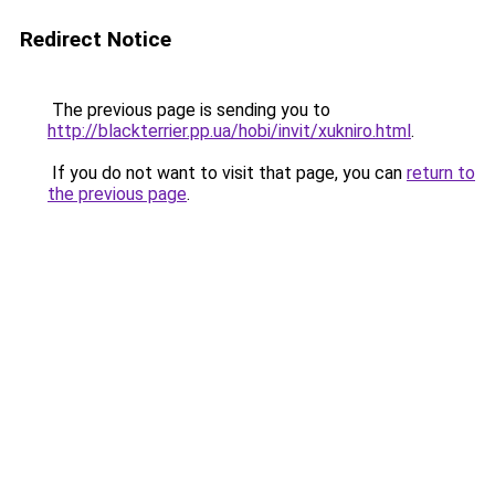
Redirect Notice
The previous page is sending you to
http://blackterrier.pp.ua/hobi/invit/xukniro.html
.
If you do not want to visit that page, you can
return to
the previous page
.