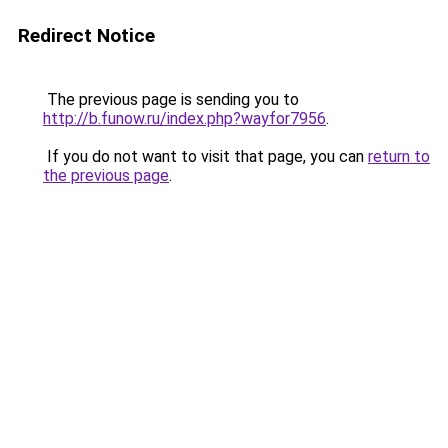
Redirect Notice
The previous page is sending you to
http://b.funow.ru/index.php?wayfor7956
.
If you do not want to visit that page, you can
return to
the previous page
.