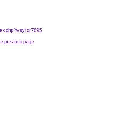
ndex.php?wayfor7895
.
he previous page
.