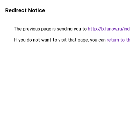
Redirect Notice
The previous page is sending you to
http://b.funow.ru/i
If you do not want to visit that page, you can
return to t